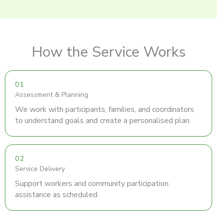
How the Service Works
01
Assessment & Planning
We work with participants, families, and coordinators
to understand goals and create a personalised plan.
02
Service Delivery
Support workers and community participation
assistance as scheduled.