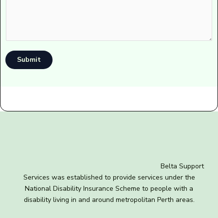
Submit
Belta Support
Services was established to provide services under the
National Disability Insurance Scheme to people with a
disability living in and around metropolitan Perth areas.