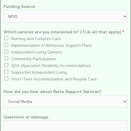
Funding Source
Which services are you interested in? (Tick all that apply)
*
Nursing and Complex Care
Implementation of Behaviour Support Plans
Independent Living Options
Community Participation
SDA (Specialist Disability Accommodation)
Supported Independent Living
Short-Term Accommodation and Respite Care
How did you hear about Belta Support Services?
Questions or message