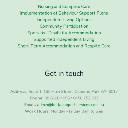
Nursing and Complex Care
Implementation of Behaviour Support Plans
Independent Living Options
Community Participation
Specialist Disability Accommodation
Supported Independent Living
Short-Term Accommodation and Respite Care
Get in touch
Address:
Suite 1, 185 Main Street, Osborne Park WA 6017
Phone:
08 6108 4996 / 0456 752 323
Email:
admin@beltasupportservices.com.au
Work Hours:
Monday - Friday, 9am to 5pm