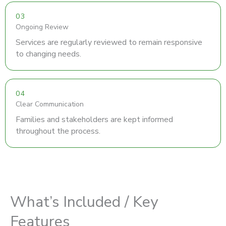
03
Ongoing Review
Services are regularly reviewed to remain responsive
to changing needs.
04
Clear Communication
Families and stakeholders are kept informed
throughout the process.
What’s Included / Key
Features