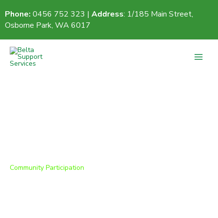
Skip
Phone:
0456 752 323 |
Address
: 1/185 Main Street,
to
Osborne Park, WA 6017
content
Community Participation
We look forward to welcoming you!
Thank you for your interest in Belta Support
Services. Our team is here to guide you through the