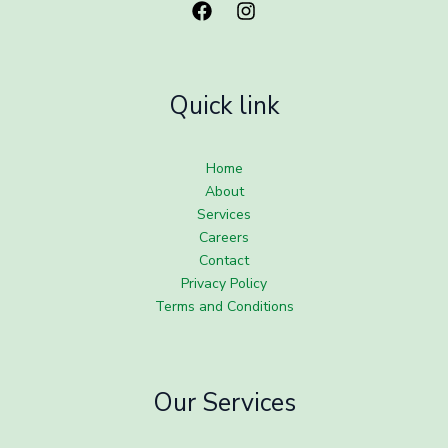
Quick link
Home
About
Services
Careers
Contact
Privacy Policy
Terms and Conditions
Our Services