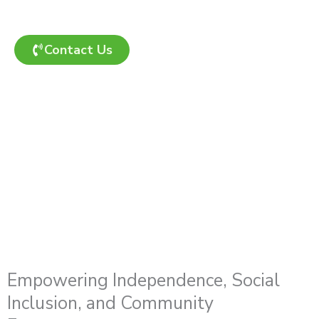
enrolment process and ensure a smooth start to
your care journey.
Contact Us
Empowering Independence, Social
Inclusion, and Community