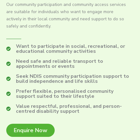
Our community participation and community access services
are suitable for individuals who want to engage more
actively in their local community and need support to do so
safely and confidently.
Want to participate in social, recreational, or
educational community activities
Need safe and reliable transport to
appointments or events
Seek NDIS community participation support to
build independence and life skills
Prefer flexible, personalised community
support suited to their lifestyle
Value respectful, professional, and person-
centred disability support
Enquire Now