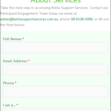
About Services
Take the next step in accessing Belta Support Services. Contact our
Participant Engagement Team today via email at
admin@beltasupportservices.com.au
, phone
08 6108 4996
, or fill out
the form below.
Full Names
*
Email Address
*
Phone
*
I am a…
*