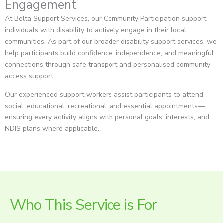
Engagement
At Belta Support Services, our Community Participation support
individuals with disability to actively engage in their local
communities. As part of our broader disability support services, we
help participants build confidence, independence, and meaningful
connections through safe transport and personalised community
access support.
Our experienced support workers assist participants to attend
social, educational, recreational, and essential appointments—
ensuring every activity aligns with personal goals, interests, and
NDIS plans where applicable.
Who This Service is For