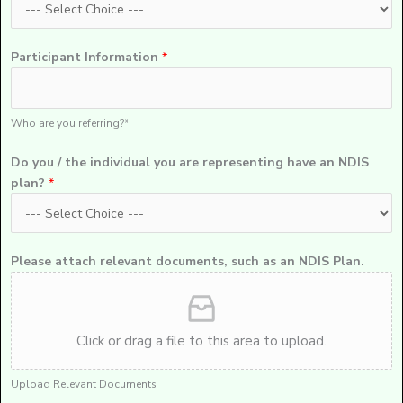
Participant Information
*
Who are you referring?*
Do you / the individual you are representing have an NDIS
plan?
*
Please attach relevant documents, such as an NDIS Plan.
Click or drag a file to this area to upload.
Upload Relevant Documents