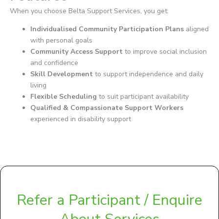
When you choose Belta Support Services, you get:
Individualised Community Participation Plans
aligned
with personal goals
Community Access Support
to improve social inclusion
and confidence
Skill Development
to support independence and daily
living
Flexible Scheduling
to suit participant availability
Qualified & Compassionate Support Workers
experienced in disability support
Refer a Participant / Enquire