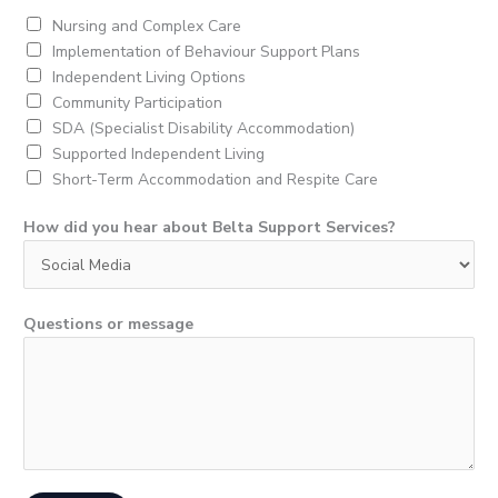
*
Nursing and Complex Care
Implementation of Behaviour Support Plans
Independent Living Options
Community Participation
SDA (Specialist Disability Accommodation)
Supported Independent Living
Short-Term Accommodation and Respite Care
How did you hear about Belta Support Services?
Questions or message