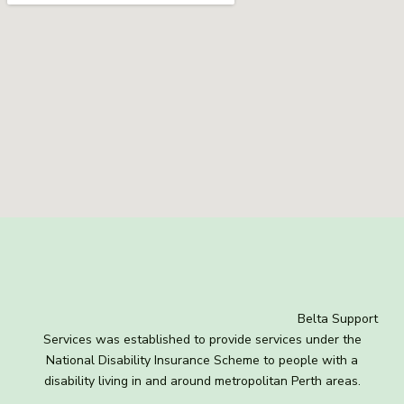
Belta Support
Services was established to provide services under the
National Disability Insurance Scheme to people with a
disability living in and around metropolitan Perth areas.