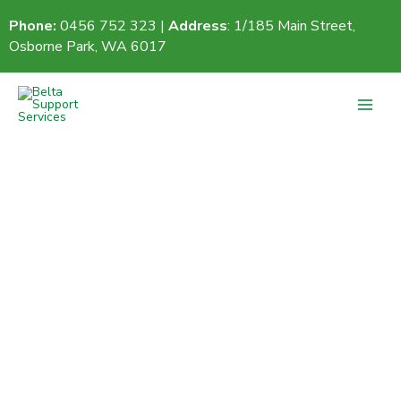
Skip
Phone:
0456 752 323 |
Address
: 1/185 Main Street,
to
Osborne Park, WA 6017
content
Contact Us