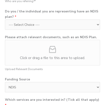
Who are you referring?*
Do you / the individual you are representing have an NDIS
plan?
*
Please attach relevant documents, such as an NDIS Plan.
Click or drag a file to this area to upload.
Upload Relevant Documents
Funding Source
Which services are you interested in? (Tick all that apply)