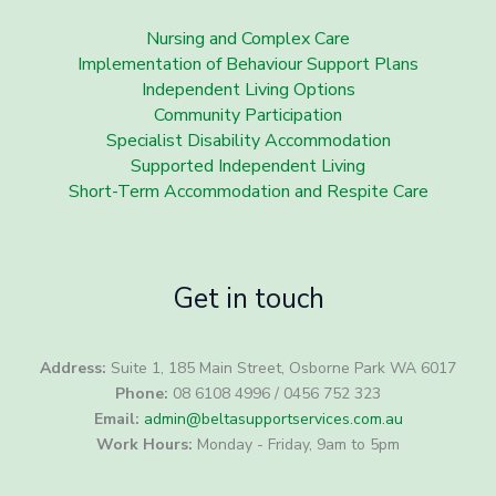
Nursing and Complex Care
Implementation of Behaviour Support Plans
Independent Living Options
Community Participation
Specialist Disability Accommodation
Supported Independent Living
Short-Term Accommodation and Respite Care
Get in touch
Address:
Suite 1, 185 Main Street, Osborne Park WA 6017
Phone:
08 6108 4996 / 0456 752 323
Email:
admin@beltasupportservices.com.au
Work Hours:
Monday - Friday, 9am to 5pm