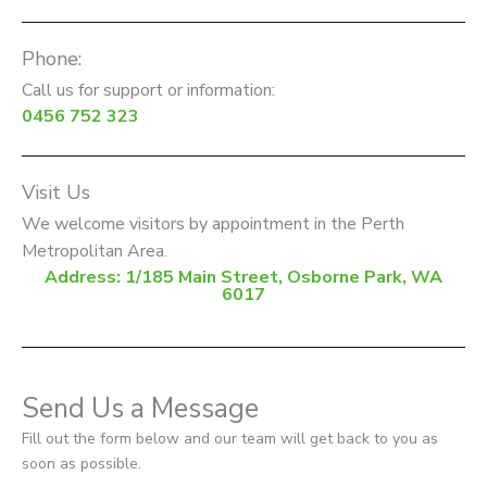
Phone:
Call us for support or information:
0456 752 323
Visit Us
We welcome visitors by appointment in the Perth
Metropolitan Area.
Address: 1/185 Main Street, Osborne Park, WA
6017
Send Us a Message
Fill out the form below and our team will get back to you as
soon as possible.