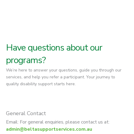
Have questions about our
programs?
We’re here to answer your questions, guide you through our
services, and help you refer a participant. Your journey to
quality disability support starts here.
General Contact
Email: For general enquiries, please contact us at:
admin@beltasupportservices.com.au