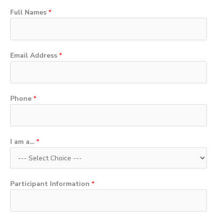
Full Names
*
Email Address
*
Phone
*
I am a…
*
Participant Information
*