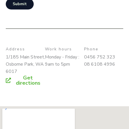
Submit
Address
Work hours
Phone
1/185 Main Street,
Monday - Friday :
0456 752 323
Osborne Park, WA
9am to 5pm
08 6108 4996
6017
Get
directions