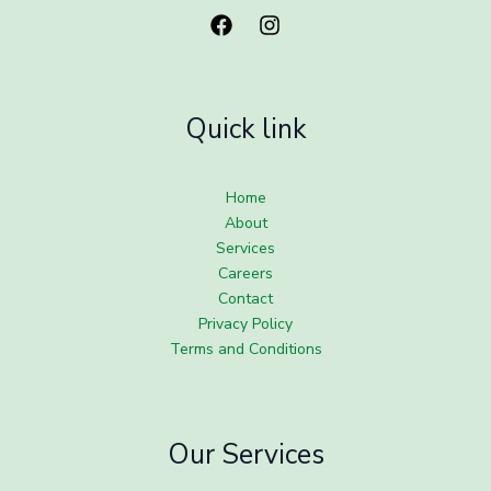
Quick link
Home
About
Services
Careers
Contact
Privacy Policy
Terms and Conditions
Our Services